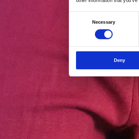
other information that you’ve
Consent
Necessary
Selection
Deny