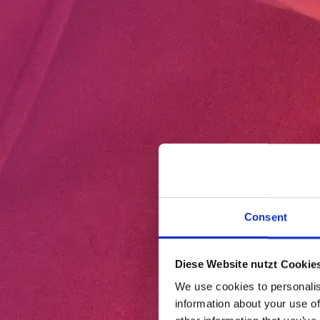
Consent
Diese Website nutzt Cookies
We use cookies to personalis
information about your use of