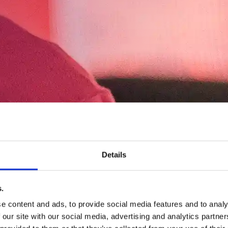
Details
.
e content and ads, to provide social media features and to analy
 our site with our social media, advertising and analytics partn