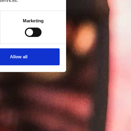
 services.
Marketing
Allow all