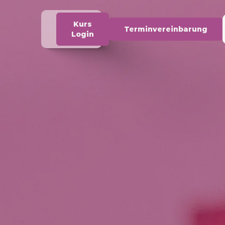
Kurs
Terminvereinbarung
Login