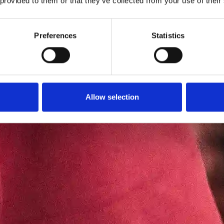
 provided to them or that they’ve collected from your use of their
Preferences
Statistics
Allow selection