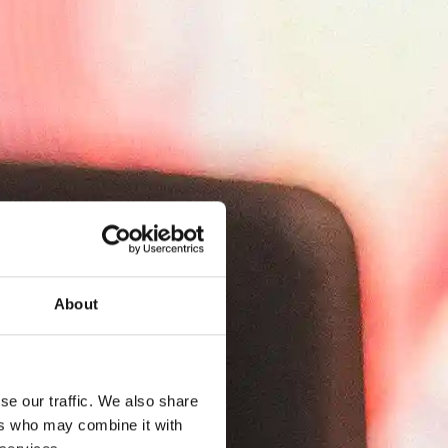
About
se our traffic. We also share
ers who may combine it with